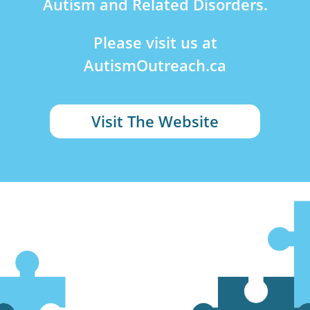
Autism and Related Disorders.
Please visit us at
AutismOutreach.ca
Visit The Website