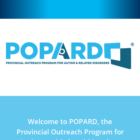
Welcome to POPARD, the
Provincial Outreach Program for