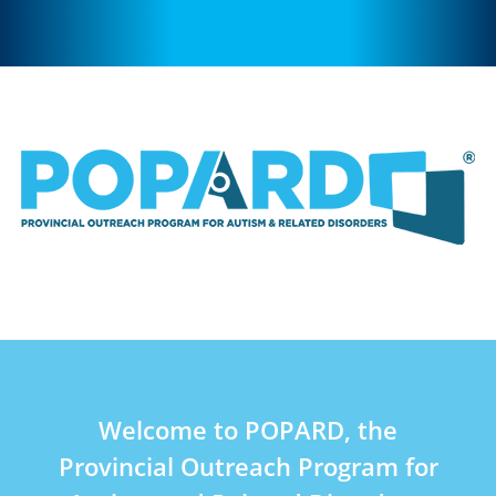
Welcome to POPARD, the
Provincial Outreach Program for