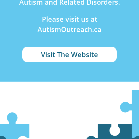
Autism and Related Disorders.
Please visit us at
AutismOutreach.ca
Visit The Website