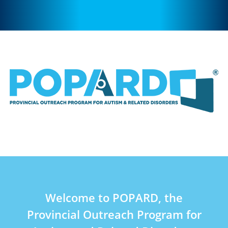
Welcome to POPARD, the
Provincial Outreach Program for