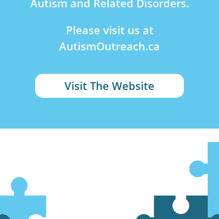
Autism and Related Disorders.
Please visit us at
AutismOutreach.ca
Visit The Website