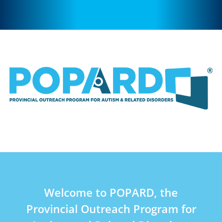
Welcome to POPARD, the
Provincial Outreach Program for