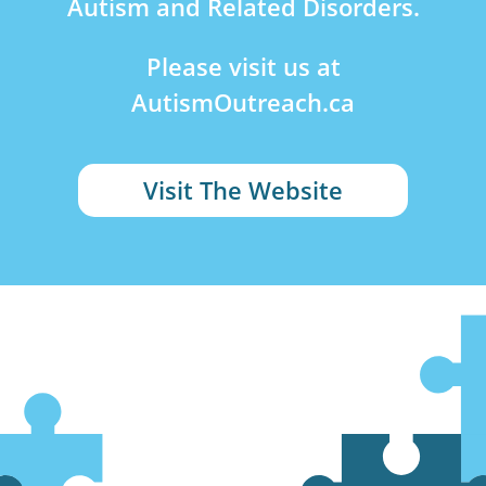
Autism and Related Disorders.
Please visit us at
AutismOutreach.ca
Visit The Website