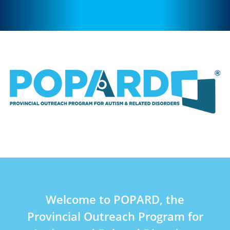
Welcome to POPARD, the
Provincial Outreach Program for