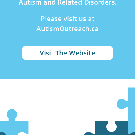
Autism and Related Disorders.
Please visit us at
AutismOutreach.ca
Visit The Website