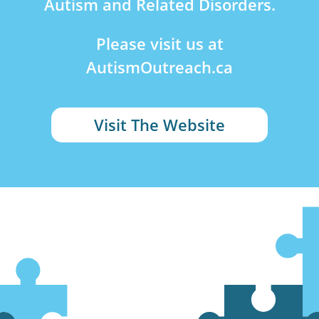
Autism and Related Disorders.
Please visit us at
AutismOutreach.ca
Visit The Website