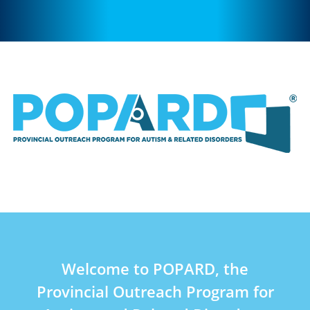
Welcome to POPARD, the
Provincial Outreach Program for