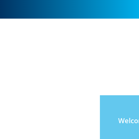
Welco