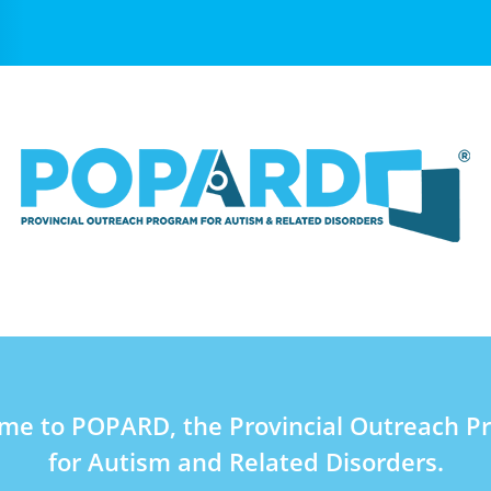
me to POPARD, the Provincial Outreach P
for Autism and Related Disorders.