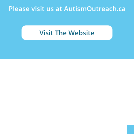
Please visit us at AutismOutreach.ca
Visit The Website