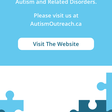
Autism and Related Disorders.
Please visit us at
AutismOutreach.ca
Visit The Website