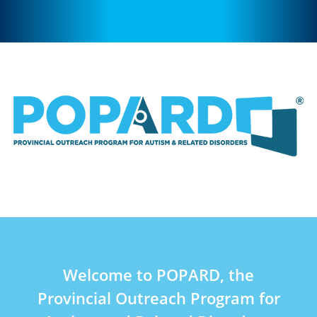
Welcome to POPARD, the
Provincial Outreach Program for